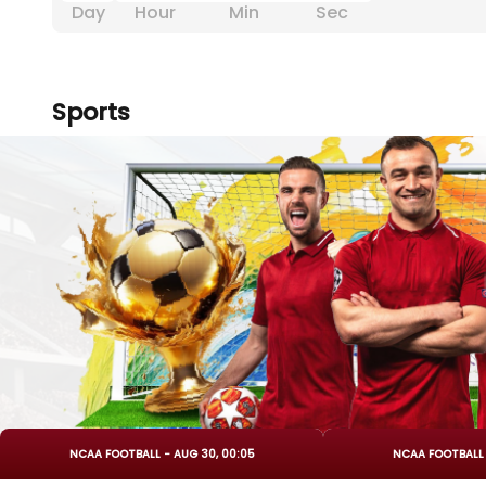
Day
Hour
Min
Sec
Sports
NCAA FOOTBALL
-
AUG 30, 00:05
NCAA FOOTBALL