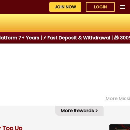
JOIN NOW
LOGIN
rs | ⚡ Fast Deposit & Withdrawal | 🎁 300% Welcome Bo
More Miss
More Rewards >
y Top Up