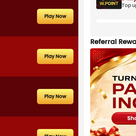
Top u
Play Now
Referral Rew
Play Now
Play Now