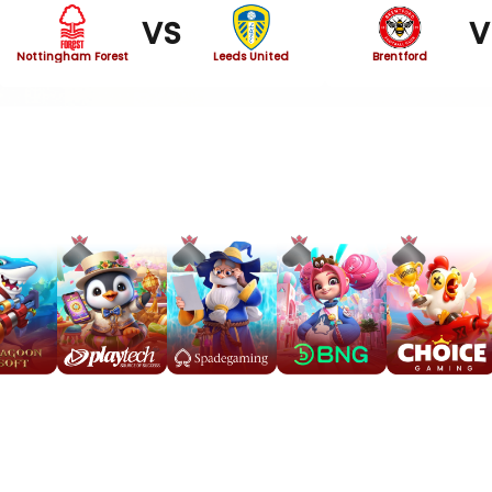
VS
V
Nottingham Forest
Leeds United
Brentford
0.98
-0.25
0.92
0.84