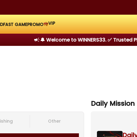
VIP
D
FAST GAME
PROMO
🔔 Welcome to WINNERS33.
✅ Trusted Platform 7+ Yea
Daily Mission
ishing
Other
Dail