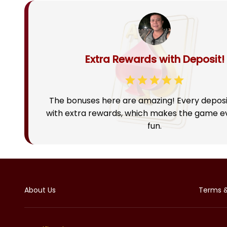
Extra Rewards with Deposit!
The bonuses here are amazing! Every depos
with extra rewards, which makes the game 
fun.
About Us
Terms &