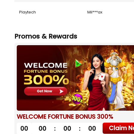
Playtech
Mil***ax
Spade Gaming
Spi***ss
Promos & Rewards
NetEnt
Gol***IP
WELCOME FORTUNE BONUS 300%
Claim 
00
00
:
00
:
00