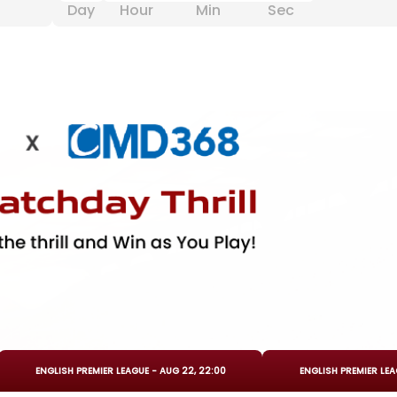
Day
Hour
Min
Sec
ENGLISH PREMIER LEAGUE
-
AUG 22, 22:00
ENGLISH PREMIER LE