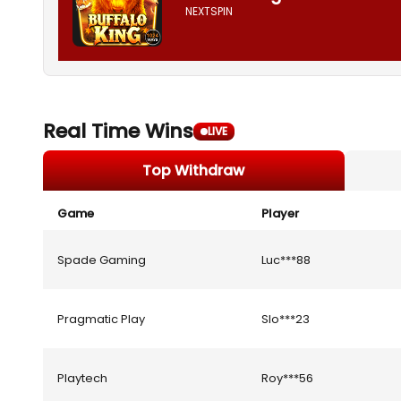
NEXTSPIN
Real Time Wins
LIVE
Top Withdraw
Game
Player
Spade Gaming
Luc***88
Pragmatic Play
Slo***23
Playtech
Roy***56