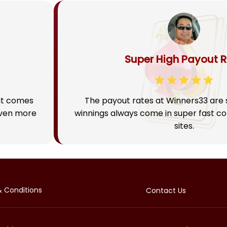
Super High Payout 
it comes
The payout rates at Winners33 are 
even more
winnings always come in super fast c
sites.
 Conditions
Contact Us