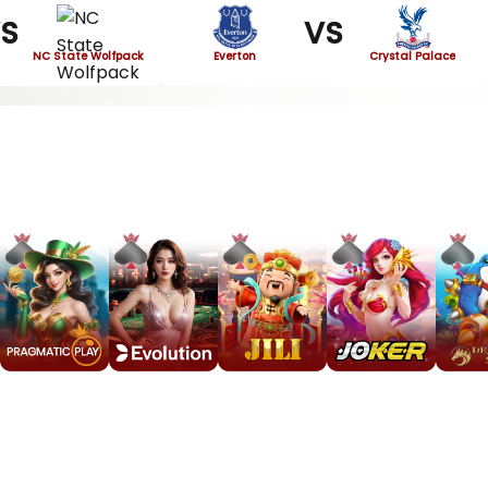
S
VS
NC State Wolfpack
Everton
Crystal Palace
.5
0.90
0.86
-0.25
1.04