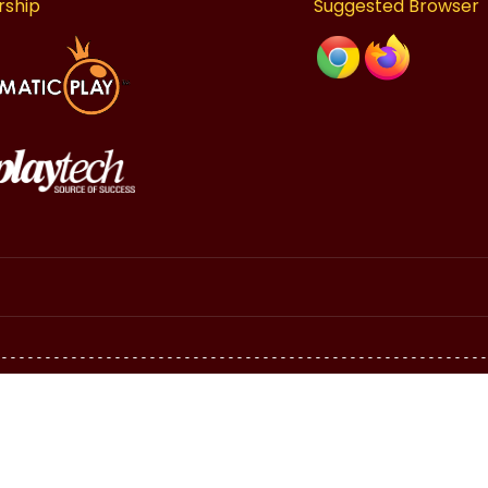
rship
Suggested Browser
--------------------------------------------------------
alaysia: Free Credit and Rea