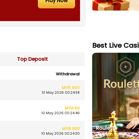
Play Now
Best Live Ca
Top Deposit
Withdrawal
MYR 400
10 May 2026 00:24:58
MYR 60
10 May 2026 00:24:46
Roulette
MYR 300
10 May 2026 00:24:30
Evolution Gaming