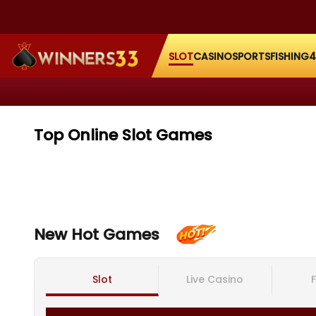
SLOT
CASINO
SPORTS
FISHING
4
Top Online Slot Games
New Hot Games
Slot
Live Casino
F