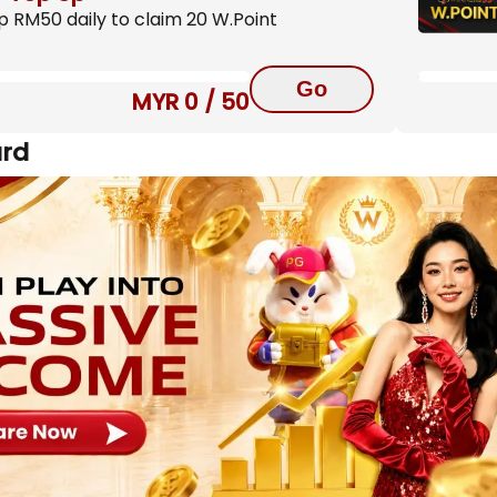
p RM50 daily to claim 20 W.Point
Go
MYR
0
/
50
ard