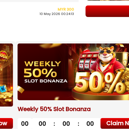
MYR 300
10 May 2026 00:24:13
MYR 7,800
10 May 2026 00:23:56
MYR 600
10 May 2026 00:23:40
Weekly 50% Slot Bonanza
Claim 
Now
00
00
:
00
:
00