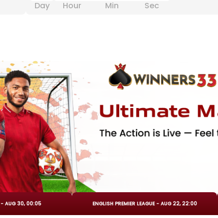
Day
Hour
Min
Sec
-
AUG 30, 00:05
ENGLISH PREMIER LEAGUE
-
AUG 22, 22:00