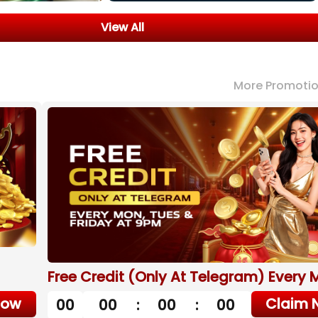
View All
More Promoti
Now
Claim 
00
00
:
00
:
00