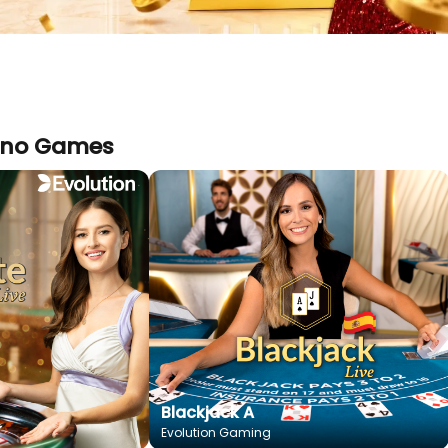
sino Games
Blackjack A
Evolution Gaming