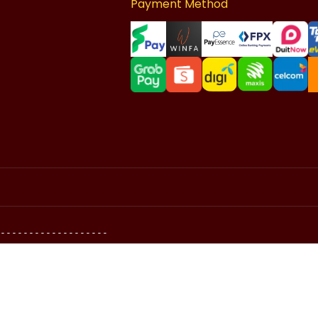
Payment Method
-------------------
l Money Wins