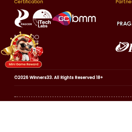
Certification
Partne
©2026 Winners33. All Rights Reserved 18+
—-------------------------------------------------
Winners33 Online Casino M
Key takeaways