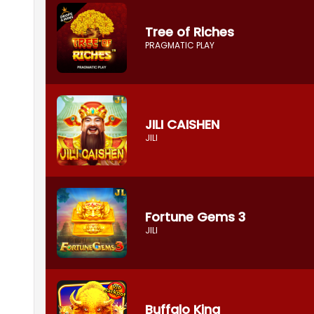
Tree of Riches
PRAGMATIC PLAY
JILI CAISHEN
JILI
Fortune Gems 3
JILI
Buffalo King