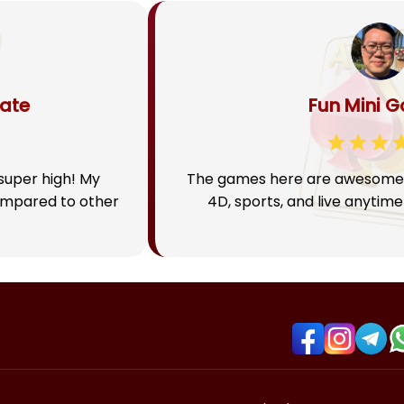
Rate
Fun Mini 
super high! My
The games here are awesome! 
ompared to other
4D, sports, and live anytime