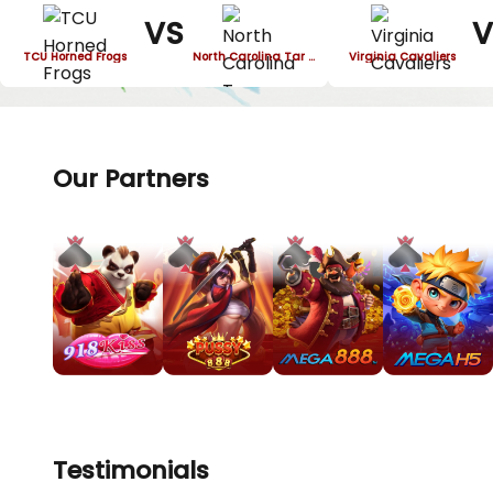
VS
V
TCU Horned Frogs
North Carolina Tar Heels
Virginia Cavaliers
0.94
-7.5
0.86
0.90
-5
Our Partners
Testimonials